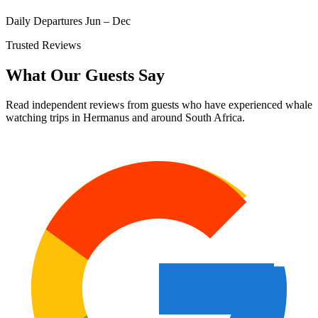
Daily Departures Jun – Dec
Trusted Reviews
What Our Guests Say
Read independent reviews from guests who have experienced whale
watching trips in Hermanus and around South Africa.