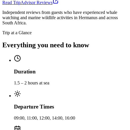
Read TripAdvisor Reviews
Independent reviews from guests who have experienced whale
watching and marine wildlife activities in Hermanus and across
South Africa.
Trip at a Glance
Everything you need to know
Duration
1.5 – 2 hours at sea
Departure Times
09:00, 11:00, 12:00, 14:00, 16:00