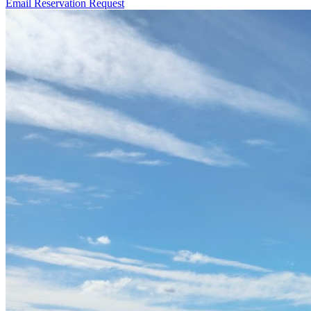
Email Reservation Request