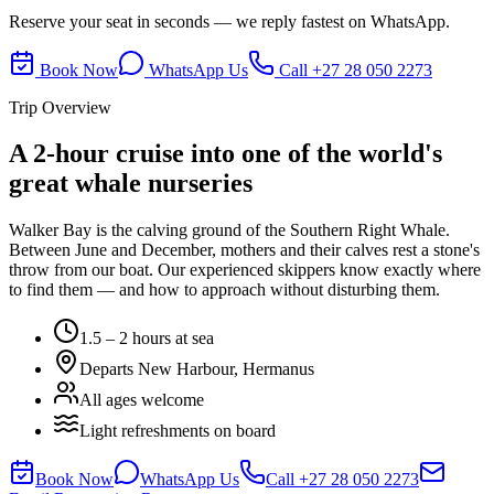
Reserve your seat in seconds — we reply fastest on WhatsApp.
Book Now
WhatsApp Us
Call
+27 28 050 2273
Trip Overview
A 2-hour cruise into one of the world's
great whale nurseries
Walker Bay is the calving ground of the Southern Right Whale.
Between June and December, mothers and their calves rest a stone's
throw from our boat. Our experienced skippers know exactly where
to find them — and how to approach without disturbing them.
1.5 – 2 hours at sea
Departs New Harbour, Hermanus
All ages welcome
Light refreshments on board
Book Now
WhatsApp Us
Call
+27 28 050 2273