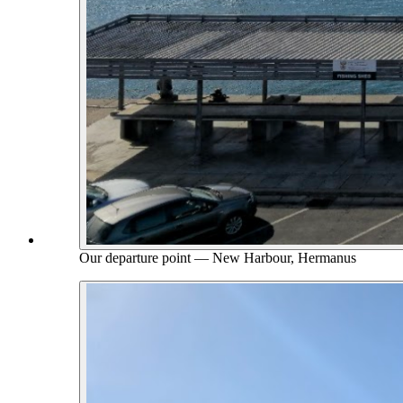
Our departure point — New Harbour, Hermanus