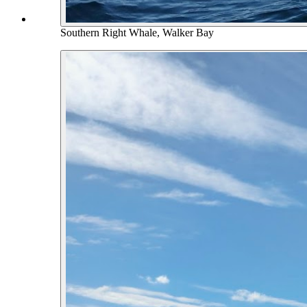
Southern Right Whale, Walker Bay