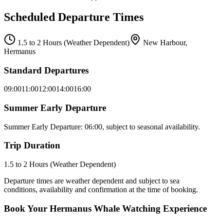
Scheduled Departure Times
1.5 to 2 Hours (Weather Dependent)
New Harbour,
Hermanus
Standard Departures
09:00
11:00
12:00
14:00
16:00
Summer Early Departure
Summer Early Departure: 06:00, subject to seasonal availability.
Trip Duration
1.5 to 2 Hours (Weather Dependent)
Departure times are weather dependent and subject to sea
conditions, availability and confirmation at the time of booking.
Book Your Hermanus Whale Watching Experience