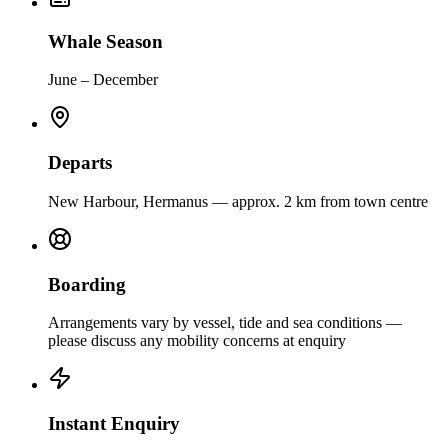
Whale Season
June – December
Departs
New Harbour, Hermanus — approx. 2 km from town centre
Boarding
Arrangements vary by vessel, tide and sea conditions —
please discuss any mobility concerns at enquiry
Instant Enquiry