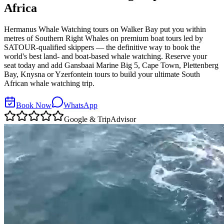
Africa
Hermanus Whale Watching tours on Walker Bay put you within
metres of Southern Right Whales on premium boat tours led by
SATOUR-qualified skippers — the definitive way to book the
world's best land- and boat-based whale watching. Reserve your
seat today and add Gansbaai Marine Big 5, Cape Town, Plettenberg
Bay, Knysna or Yzerfontein tours to build your ultimate South
African whale watching trip.
Book Now
WhatsApp
Google & TripAdvisor