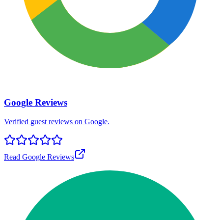
Google Reviews
Verified guest reviews on Google.
Read Google Reviews