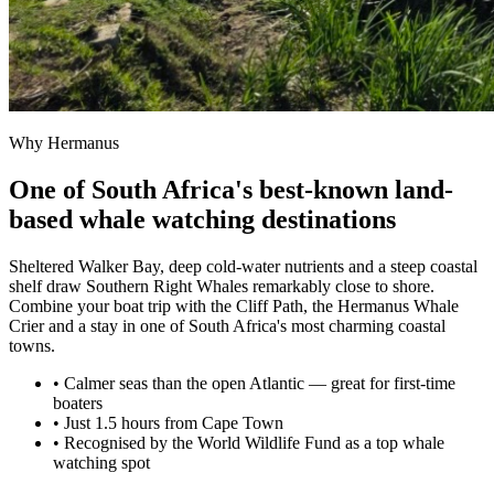
Why Hermanus
One of South Africa's best-known land-
based whale watching destinations
Sheltered Walker Bay, deep cold-water nutrients and a steep coastal
shelf draw Southern Right Whales remarkably close to shore.
Combine your boat trip with the Cliff Path, the Hermanus Whale
Crier and a stay in one of South Africa's most charming coastal
towns.
• Calmer seas than the open Atlantic — great for first-time
boaters
• Just 1.5 hours from Cape Town
• Recognised by the World Wildlife Fund as a top whale
watching spot