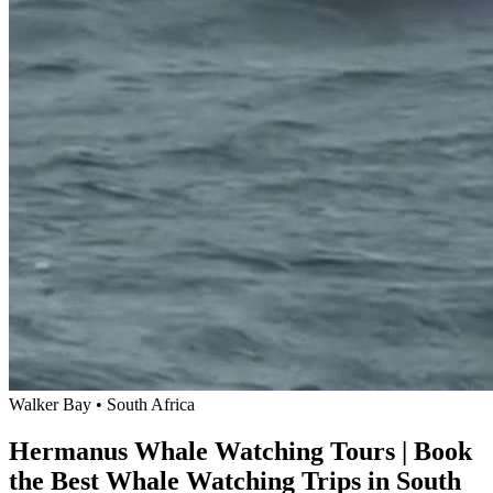
Walker Bay • South Africa
Hermanus Whale Watching Tours | Book
the Best Whale Watching Trips in South