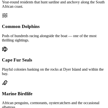
Year-round residents that hunt sardine and anchovy along the South
African coast.
Common Dolphins
Pods of hundreds racing alongside the boat — one of the most
thrilling sightings.
Cape Fur Seals
Playful colonies basking on the rocks at Dyer Island and within the
bay.
Marine Birdlife
African penguins, cormorants, oystercatchers and the occasional
albatross.