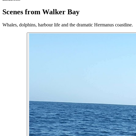
Scenes from Walker Bay
Whales, dolphins, harbour life and the dramatic Hermanus coastline.