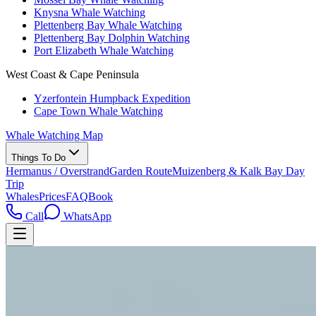
Knysna Whale Watching
Plettenberg Bay Whale Watching
Plettenberg Bay Dolphin Watching
Port Elizabeth Whale Watching
West Coast & Cape Peninsula
Yzerfontein Humpback Expedition
Cape Town Whale Watching
Whale Watching Map
Things To Do
Hermanus / Overstrand
Garden Route
Muizenberg & Kalk Bay Day
Trip
Whales
Prices
FAQ
Book
Call
WhatsApp