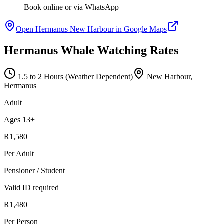
Book online or via WhatsApp
Open Hermanus New Harbour in Google Maps
Hermanus Whale Watching Rates
1.5 to 2 Hours (Weather Dependent)
New Harbour,
Hermanus
Adult
Ages 13+
R1,580
Per Adult
Pensioner / Student
Valid ID required
R1,480
Per Person