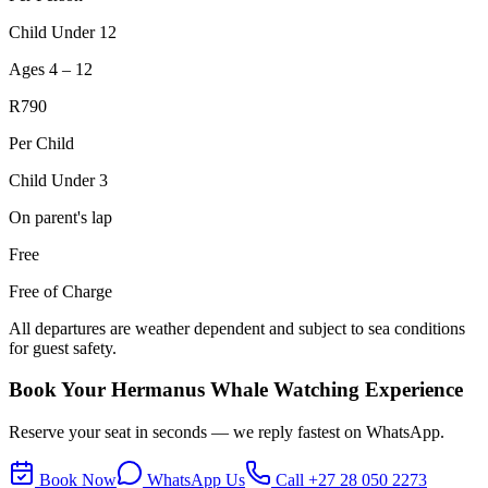
Child Under 12
Ages 4 – 12
R790
Per Child
Child Under 3
On parent's lap
Free
Free of Charge
All departures are weather dependent and subject to sea conditions
for guest safety.
Book Your Hermanus Whale Watching Experience
Reserve your seat in seconds — we reply fastest on WhatsApp.
Book Now
WhatsApp Us
Call
+27 28 050 2273