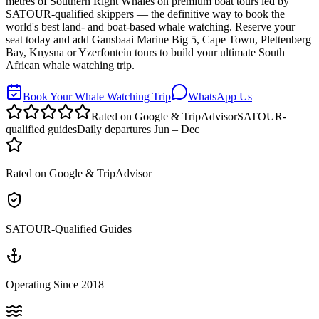
metres of Southern Right Whales on premium boat tours led by
SATOUR-qualified skippers — the definitive way to book the
world's best land- and boat-based whale watching. Reserve your
seat today and add Gansbaai Marine Big 5, Cape Town, Plettenberg
Bay, Knysna or Yzerfontein tours to build your ultimate South
African whale watching trip.
Book Your Whale Watching Trip
WhatsApp Us
Rated on Google & TripAdvisor
SATOUR-
qualified guides
Daily departures Jun – Dec
Rated on Google & TripAdvisor
SATOUR-Qualified Guides
Operating Since 2018