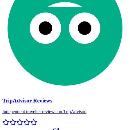
TripAdvisor Reviews
Independent traveller reviews on TripAdvisor.