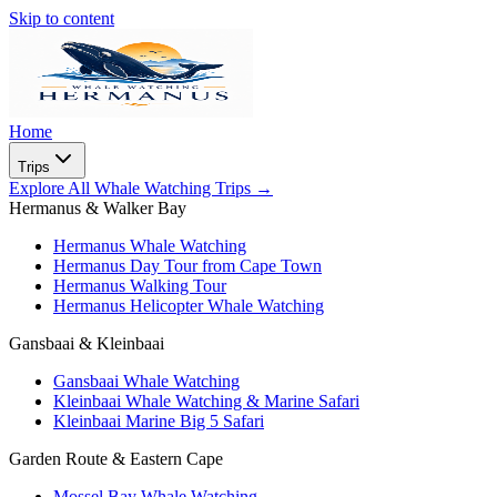
Skip to content
Home
Trips
Explore All Whale Watching Trips
→
Hermanus & Walker Bay
Hermanus Whale Watching
Hermanus Day Tour from Cape Town
Hermanus Walking Tour
Hermanus Helicopter Whale Watching
Gansbaai & Kleinbaai
Gansbaai Whale Watching
Kleinbaai Whale Watching & Marine Safari
Kleinbaai Marine Big 5 Safari
Garden Route & Eastern Cape
Mossel Bay Whale Watching