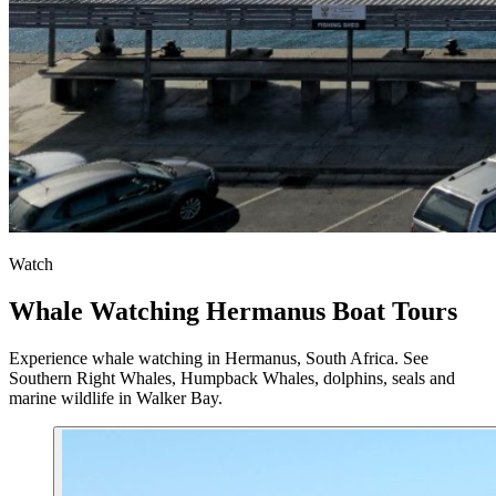
Watch
Whale Watching Hermanus Boat Tours
Experience whale watching in Hermanus, South Africa. See
Southern Right Whales, Humpback Whales, dolphins, seals and
marine wildlife in Walker Bay.