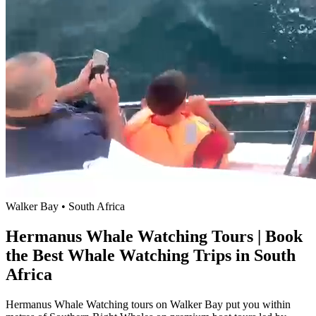
Walker Bay • South Africa
Hermanus Whale Watching Tours | Book
the Best Whale Watching Trips in South
Africa
Hermanus Whale Watching tours on Walker Bay put you within