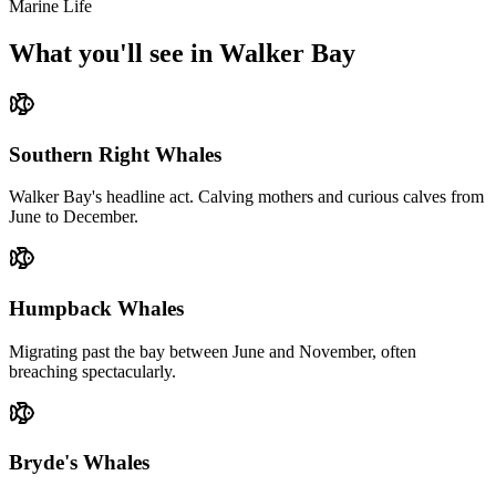
Marine Life
What you'll see in Walker Bay
Southern Right Whales
Walker Bay's headline act. Calving mothers and curious calves from
June to December.
Humpback Whales
Migrating past the bay between June and November, often
breaching spectacularly.
Bryde's Whales