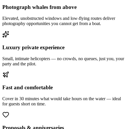
Photograph whales from above
Elevated, unobstructed windows and low-flying routes deliver
photography opportunities you cannot get from a boat.
Luxury private experience
Small, intimate helicopters — no crowds, no queues, just you, your
party and the pilot.
Fast and comfortable
Cover in 30 minutes what would take hours on the water — ideal
for guests short on time.
Proposals & anniversaries