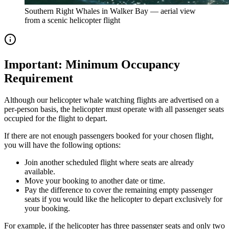
Southern Right Whales in Walker Bay — aerial view
from a scenic helicopter flight
Important: Minimum Occupancy
Requirement
Although our helicopter whale watching flights are advertised on a
per-person basis, the helicopter must operate with all passenger seats
occupied for the flight to depart.
If there are not enough passengers booked for your chosen flight,
you will have the following options:
Join another scheduled flight where seats are already
available.
Move your booking to another date or time.
Pay the difference to cover the remaining empty passenger
seats if you would like the helicopter to depart exclusively for
your booking.
For example, if the helicopter has three passenger seats and only two