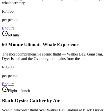
whale territory.
R7,700
per person
Enquire
60 min
60 Minute Ultimate Whale Experience
The most comprehensive scenic flight — Walker Bay, Gansbaai,
Dyer Island and the Overberg mountains from the air.
R9,700
per person
Enquire
Flight + lunch
Black Oyster Catcher by Air
Scenic helicopter flight over Walker Bay landing at Black Oyster