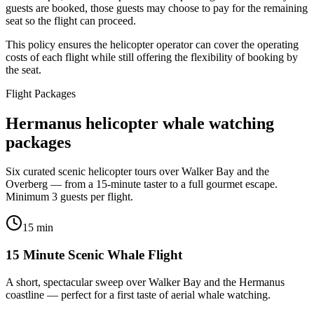
guests are booked, those guests may choose to pay for the remaining
seat so the flight can proceed.
This policy ensures the helicopter operator can cover the operating
costs of each flight while still offering the flexibility of booking by
the seat.
Flight Packages
Hermanus helicopter whale watching
packages
Six curated scenic helicopter tours over Walker Bay and the
Overberg — from a 15-minute taster to a full gourmet escape.
Minimum 3 guests per flight.
15 min
15 Minute Scenic Whale Flight
A short, spectacular sweep over Walker Bay and the Hermanus
coastline — perfect for a first taste of aerial whale watching.