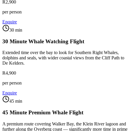
R2,900
per person
Enquire
30 min
30 Minute Whale Watching Flight
Extended time over the bay to look for Southern Right Whales,
dolphins and seals, with wider coastal views from the Cliff Path to
De Kelders.
R4,900
per person
Enquire
45 min
45 Minute Premium Whale Flight
A premium route covering Walker Bay, the Klein River lagoon and
further along the Overberg coast — significantly more time in prime