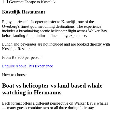
Gourmet Escape to Kostelijk
Kostelijk Restaurant
Enjoy a private helicopter transfer to Kostelijk, one of the
Overberg's finest gourmet dining destinations. The experience
includes a breathtaking scenic helicopter flight across Walker Bay
before landing for an intimate fine dining experience.
Lunch and beverages are not included and are booked directly with
Kostelijk Restaurant.
From R8,950 per person
Enquire About This Experience
How to choose
Boat vs helicopter vs land-based whale
watching in Hermanus
Each format offers a different perspective on Walker Bay's whales
— many guests combine two or all three during their stay.