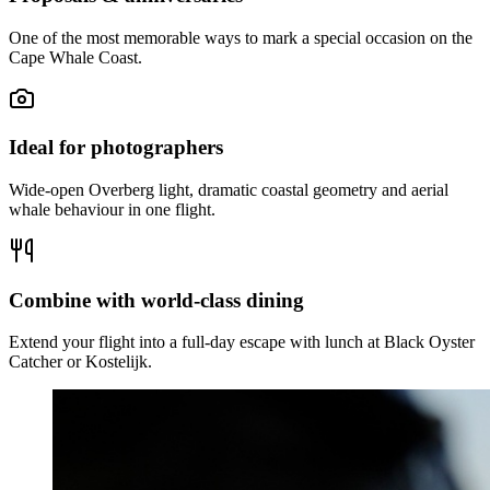
One of the most memorable ways to mark a special occasion on the
Cape Whale Coast.
Ideal for photographers
Wide-open Overberg light, dramatic coastal geometry and aerial
whale behaviour in one flight.
Combine with world-class dining
Extend your flight into a full-day escape with lunch at Black Oyster
Catcher or Kostelijk.