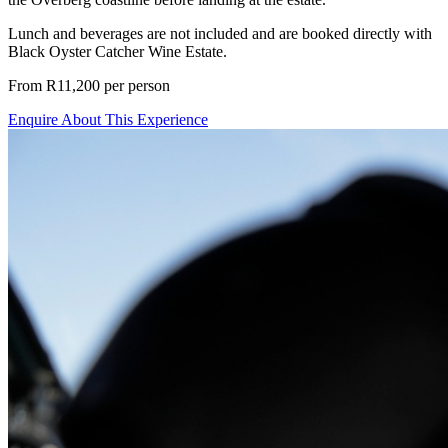
Lunch and beverages are not included and are booked directly with
Black Oyster Catcher Wine Estate.
From R11,200 per person
Enquire About This Experience