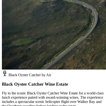
Black Oyster Catcher by Air
Black Oyster Catcher Wine Estate
Fly to the iconic Black Oyster Catcher Wine Estate for a world-class
lunch experience paired with award-winning wines. The experience
includes a spectacular scenic helicopter flight over Walker Bay and
the Overberg coastline before landing at the estate.