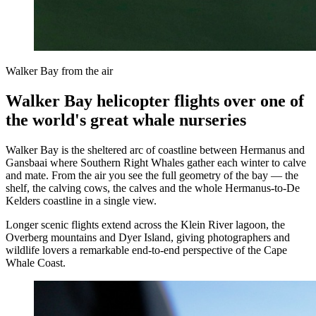
Walker Bay from the air
Walker Bay helicopter flights over one of
the world's great whale nurseries
Walker Bay is the sheltered arc of coastline between Hermanus and
Gansbaai where Southern Right Whales gather each winter to calve
and mate. From the air you see the full geometry of the bay — the
shelf, the calving cows, the calves and the whole Hermanus-to-De
Kelders coastline in a single view.
Longer scenic flights extend across the Klein River lagoon, the
Overberg mountains and Dyer Island, giving photographers and
wildlife lovers a remarkable end-to-end perspective of the Cape
Whale Coast.