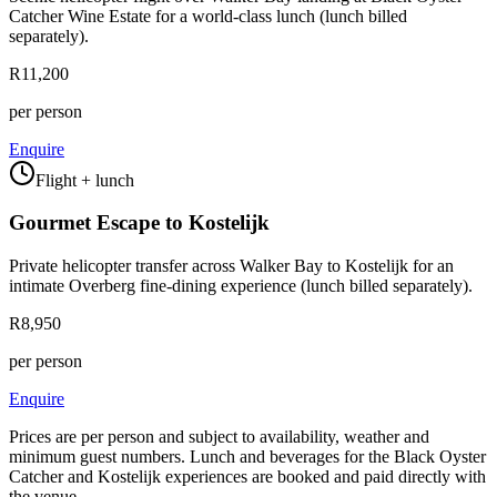
Catcher Wine Estate for a world-class lunch (lunch billed
separately).
R11,200
per person
Enquire
Flight + lunch
Gourmet Escape to Kostelijk
Private helicopter transfer across Walker Bay to Kostelijk for an
intimate Overberg fine-dining experience (lunch billed separately).
R8,950
per person
Enquire
Prices are per person and subject to availability, weather and
minimum guest numbers. Lunch and beverages for the Black Oyster
Catcher and Kostelijk experiences are booked and paid directly with
the venue.