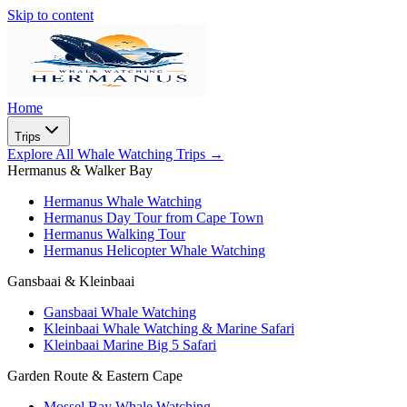
Skip to content
Home
Trips
Explore All Whale Watching Trips
→
Hermanus & Walker Bay
Hermanus Whale Watching
Hermanus Day Tour from Cape Town
Hermanus Walking Tour
Hermanus Helicopter Whale Watching
Gansbaai & Kleinbaai
Gansbaai Whale Watching
Kleinbaai Whale Watching & Marine Safari
Kleinbaai Marine Big 5 Safari
Garden Route & Eastern Cape
Mossel Bay Whale Watching