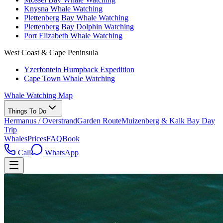
Knysna Whale Watching
Plettenberg Bay Whale Watching
Plettenberg Bay Dolphin Watching
Port Elizabeth Whale Watching
West Coast & Cape Peninsula
Yzerfontein Humpback Expedition
Cape Town Whale Watching
Whale Watching Map
Things To Do
Hermanus / Overstrand
Garden Route
Muizenberg & Kalk Bay Day
Trip
Whales
Prices
FAQ
Book
Call
WhatsApp