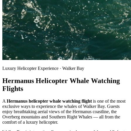
Luxury Helicopter Experience · Walker Bay
Hermanus Helicopter Whale Watching
Flights
A
Hermanus helicopter whale watching flight
is one of the most
exclusive ways to experience the whales of Walker Bay. Guests
enjoy breathtaking aerial views of the Hermanus coastline, the
Overberg mountains and Southern Right Whales — all from the
comfort of a luxury helicopter.