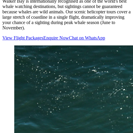
Walker Bay is internationally recognised as one of the world's best
whale watching destinations, but sightings cannot be guaranteed
because whales are wild animals. Our scenic helicopter tours cover a
large stretch of coastline in a single flight, dramatically improving
your chance of a sighting during peak whale season (June to
November).
View Flight Packages
Enquire Now
Chat on WhatsApp