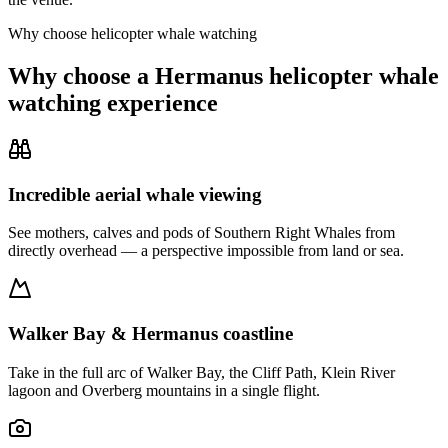
Why choose helicopter whale watching
Why choose a Hermanus helicopter whale
watching experience
Incredible aerial whale viewing
See mothers, calves and pods of Southern Right Whales from
directly overhead — a perspective impossible from land or sea.
Walker Bay & Hermanus coastline
Take in the full arc of Walker Bay, the Cliff Path, Klein River
lagoon and Overberg mountains in a single flight.