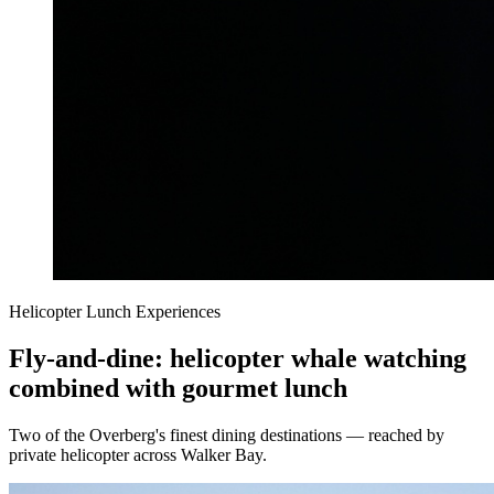
Helicopter Lunch Experiences
Fly-and-dine: helicopter whale watching
combined with gourmet lunch
Two of the Overberg's finest dining destinations — reached by
private helicopter across Walker Bay.