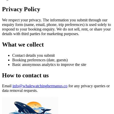
Privacy Policy
We respect your privacy. The information you submit through our
enquiry form (name, email, phone, trip preferences) is used solely to
respond to your booking enquiry. We do not sell, rent, or share your
details with third parties for marketing purposes.
What we collect
Contact details you submit
Booking preferences (date, guests)
Basic anonymous analytics to improve the site
How to contact us
Email
info@whalewatchinghermanus.co
for any privacy queries or
data removal requests.