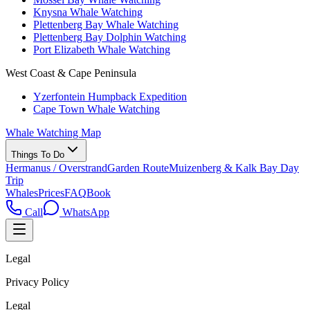
Knysna Whale Watching
Plettenberg Bay Whale Watching
Plettenberg Bay Dolphin Watching
Port Elizabeth Whale Watching
West Coast & Cape Peninsula
Yzerfontein Humpback Expedition
Cape Town Whale Watching
Whale Watching Map
Things To Do
Hermanus / Overstrand
Garden Route
Muizenberg & Kalk Bay Day
Trip
Whales
Prices
FAQ
Book
Call
WhatsApp
Legal
Privacy Policy
Legal