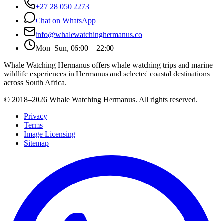
+27 28 050 2273
Chat on WhatsApp
info@whalewatchinghermanus.co
Mon–Sun, 06:00 – 22:00
Whale Watching Hermanus offers whale watching trips and marine
wildlife experiences in Hermanus and selected coastal destinations
across South Africa.
© 2018–
2026
Whale Watching Hermanus. All rights reserved.
Privacy
Terms
Image Licensing
Sitemap