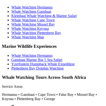
Whale Watching Hermanus
Whale Watching Gansbaai
Kleinbaai Whale Watching & Marine Safari
Whale Watching Cape Town
Whale Watching Mossel Bay
Whale Watching Knysna
Whale Watching Plettenberg Bay
Whale Watching Map
Marine Wildlife Experiences
Whale Watching Hermanus
Gansbaai Marine Big 5 Sea Safari
Yzerfontein Humpback Whale Expedition
Plettenberg Bay Dolphin Watching
Whale Watching Tours Across South Africa
Service Areas
Hermanus • Gansbaai • Cape Town • False Bay • Mossel Bay •
Knysna • Plettenberg Bay • George