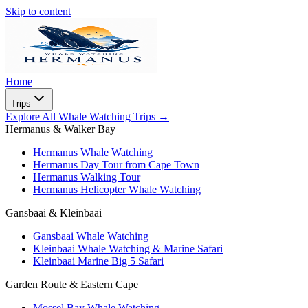
Skip to content
Home
Trips
Explore All Whale Watching Trips
→
Hermanus & Walker Bay
Hermanus Whale Watching
Hermanus Day Tour from Cape Town
Hermanus Walking Tour
Hermanus Helicopter Whale Watching
Gansbaai & Kleinbaai
Gansbaai Whale Watching
Kleinbaai Whale Watching & Marine Safari
Kleinbaai Marine Big 5 Safari
Garden Route & Eastern Cape
Mossel Bay Whale Watching