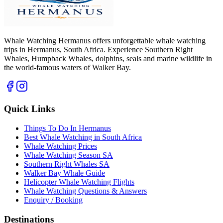
Whale Watching Hermanus offers unforgettable whale watching
trips in Hermanus, South Africa. Experience Southern Right
Whales, Humpback Whales, dolphins, seals and marine wildlife in
the world-famous waters of Walker Bay.
Quick Links
Things To Do In Hermanus
Best Whale Watching in South Africa
Whale Watching Prices
Whale Watching Season SA
Southern Right Whales SA
Walker Bay Whale Guide
Helicopter Whale Watching Flights
Whale Watching Questions & Answers
Enquiry / Booking
Destinations