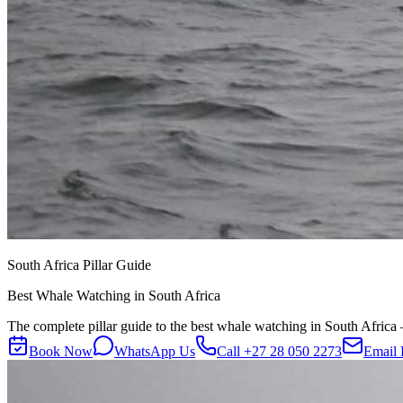
South Africa Pillar Guide
Best Whale Watching in South Africa
The complete pillar guide to the best whale watching in South Africa —
Book Now
WhatsApp Us
Call
+27 28 050 2273
Email 