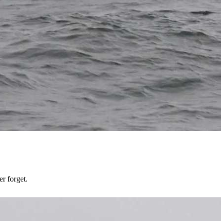
er forget.