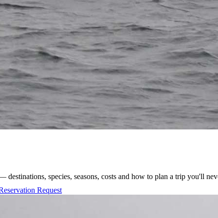
 destinations, species, seasons, costs and how to plan a trip you'll nev
Reservation Request