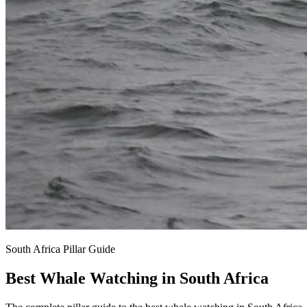
South Africa Pillar Guide
Best Whale Watching in South Africa