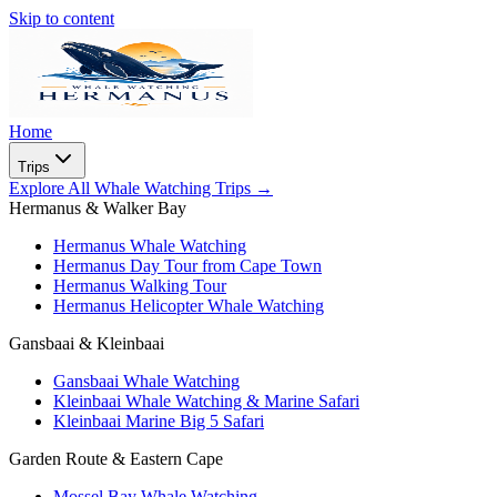
Skip to content
Home
Trips
Explore All Whale Watching Trips
→
Hermanus & Walker Bay
Hermanus Whale Watching
Hermanus Day Tour from Cape Town
Hermanus Walking Tour
Hermanus Helicopter Whale Watching
Gansbaai & Kleinbaai
Gansbaai Whale Watching
Kleinbaai Whale Watching & Marine Safari
Kleinbaai Marine Big 5 Safari
Garden Route & Eastern Cape
Mossel Bay Whale Watching