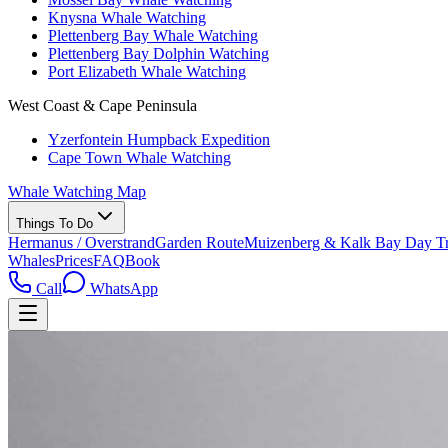
Knysna Whale Watching
Plettenberg Bay Whale Watching
Plettenberg Bay Dolphin Watching
Port Elizabeth Whale Watching
West Coast & Cape Peninsula
Yzerfontein Humpback Expedition
Cape Town Whale Watching
Whale Watching Map
Things To Do
Hermanus / Overstrand
Garden Route
Muizenberg & Kalk Bay Day Tr
Whales
Prices
FAQ
Book
Call
WhatsApp