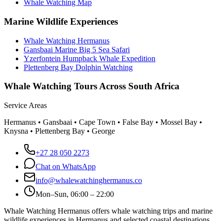
Whale Watching Map
Marine Wildlife Experiences
Whale Watching Hermanus
Gansbaai Marine Big 5 Sea Safari
Yzerfontein Humpback Whale Expedition
Plettenberg Bay Dolphin Watching
Whale Watching Tours Across South Africa
Service Areas
Hermanus • Gansbaai • Cape Town • False Bay • Mossel Bay •
Knysna • Plettenberg Bay • George
+27 28 050 2273
Chat on WhatsApp
info@whalewatchinghermanus.co
Mon–Sun, 06:00 – 22:00
Whale Watching Hermanus offers whale watching trips and marine
wildlife experiences in Hermanus and selected coastal destinations