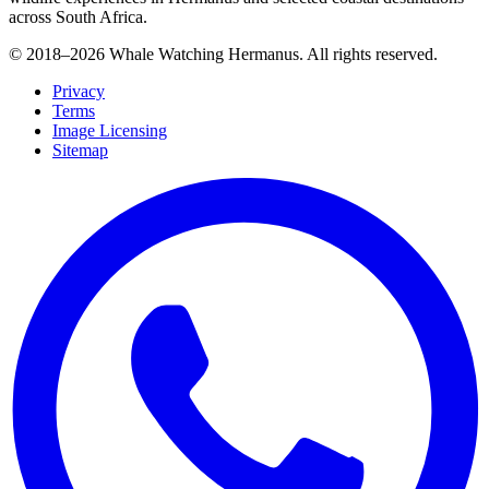
across South Africa.
© 2018–
2026
Whale Watching Hermanus. All rights reserved.
Privacy
Terms
Image Licensing
Sitemap