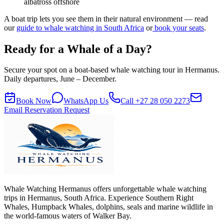
albatross offshore
A boat trip lets you see them in their natural environment — read
our
guide to whale watching in South Africa
or
book your seats
.
Ready for a Whale of a Day?
Secure your spot on a boat-based whale watching tour in Hermanus.
Daily departures, June – December.
Book Now
WhatsApp Us
Call
+27 28 050 2273
Email Reservation Request
Whale Watching Hermanus offers unforgettable whale watching
trips in Hermanus, South Africa. Experience Southern Right
Whales, Humpback Whales, dolphins, seals and marine wildlife in
the world-famous waters of Walker Bay.