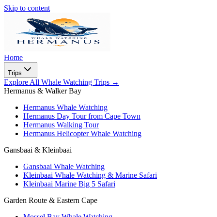
Skip to content
Home
Trips
Explore All Whale Watching Trips
→
Hermanus & Walker Bay
Hermanus Whale Watching
Hermanus Day Tour from Cape Town
Hermanus Walking Tour
Hermanus Helicopter Whale Watching
Gansbaai & Kleinbaai
Gansbaai Whale Watching
Kleinbaai Whale Watching & Marine Safari
Kleinbaai Marine Big 5 Safari
Garden Route & Eastern Cape
Mossel Bay Whale Watching