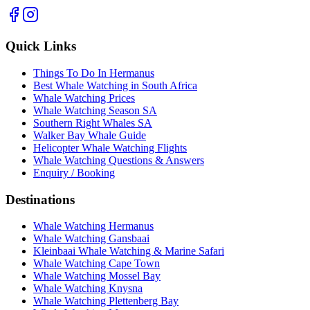
Quick Links
Things To Do In Hermanus
Best Whale Watching in South Africa
Whale Watching Prices
Whale Watching Season SA
Southern Right Whales SA
Walker Bay Whale Guide
Helicopter Whale Watching Flights
Whale Watching Questions & Answers
Enquiry / Booking
Destinations
Whale Watching Hermanus
Whale Watching Gansbaai
Kleinbaai Whale Watching & Marine Safari
Whale Watching Cape Town
Whale Watching Mossel Bay
Whale Watching Knysna
Whale Watching Plettenberg Bay