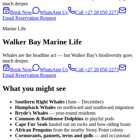
much deeper.
Book Now
WhatsApp Us
Call
+27 28 050 2273
Email Reservation Request
Marine Life
Walker Bay Marine Life
Whales are the headline act — but Walker Bay's biodiversity goes
much deeper.
Book Now
WhatsApp Us
Call
+27 28 050 2273
Email Reservation Request
What you might see
Southern Right Whales
(June – December)
Humpback Whales
on northward and southward migration
Bryde's Whales
— year-round residents
Common & Bottlenose Dolphins
in playful pods
Cape Fur Seals
hauled out on rocks and bow-riding boats
African Penguins
from the nearby Stony Point colony
Cormorants, gannets, terns and gulls
— and occasional