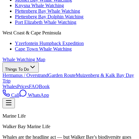
Knysna Whale Watching
Plettenberg Bay Whale Watching
Plettenberg Bay Dolphin Watching
Port Elizabeth Whale Watching
West Coast & Cape Peninsula
Yzerfontein Humpback Expedition
Cape Town Whale Watching
Whale Watching Map
Things To Do
Hermanus / Overstrand
Garden Route
Muizenberg & Kalk Bay Day
Trip
Whales
Prices
FAQ
Book
Call
WhatsApp
Marine Life
Walker Bay Marine Life
Whales are the headline act — but Walker Bay's biodiversity goes